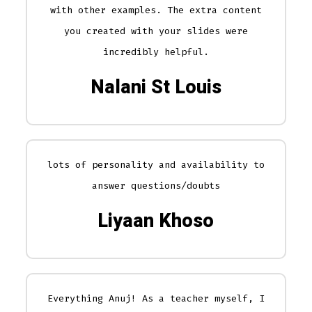
with other examples. The extra content
you created with your slides were
incredibly helpful.
Nalani St Louis
lots of personality and availability to
answer questions/doubts
Liyaan Khoso
Everything Anuj! As a teacher myself, I