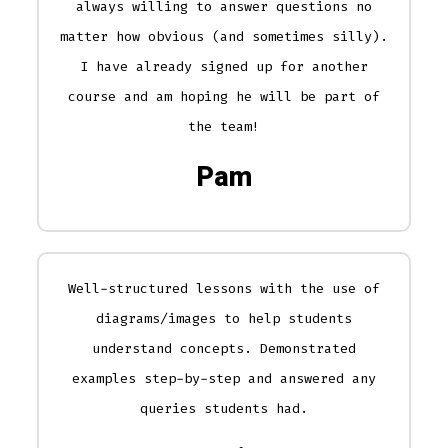
always willing to answer questions no
matter how obvious (and sometimes silly).
I have already signed up for another
course and am hoping he will be part of
the team!
Pam
Well-structured lessons with the use of
diagrams/images to help students
understand concepts. Demonstrated
examples step-by-step and answered any
queries students had.