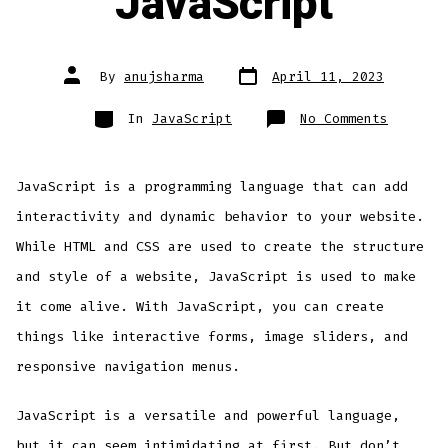
JavaScript
Post
Post
By
anujsharma
April 11, 2023
date
author
Categories
on
In
JavaScript
No Comments
A
Friendl
Introdu
to
JavaScr
JavaScript is a programming language that can add
for
Beginne
Adding
interactivity and dynamic behavior to your website.
Interac
to
While HTML and CSS are used to create the structure
Your
Website
with
and style of a website, JavaScript is used to make
JavaScr
it come alive. With JavaScript, you can create
things like interactive forms, image sliders, and
responsive navigation menus.
JavaScript is a versatile and powerful language,
but it can seem intimidating at first. But don’t