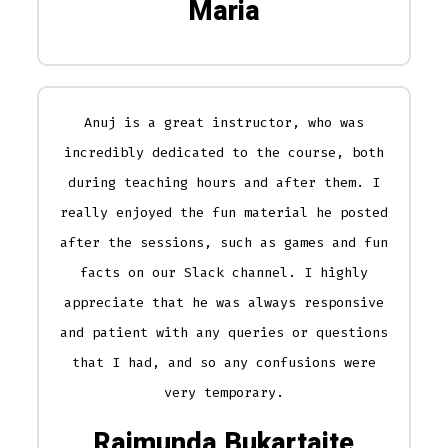
Maria
Anuj is a great instructor, who was
incredibly dedicated to the course, both
during teaching hours and after them. I
really enjoyed the fun material he posted
after the sessions, such as games and fun
facts on our Slack channel. I highly
appreciate that he was always responsive
and patient with any queries or questions
that I had, and so any confusions were
very temporary.
Raimunda Bukartaite