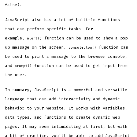
false).
JavaScript also has a lot of built-in functions
that can perform specific tasks. For
example,
function can be used to show a pop-
alert()
up message on the screen,
function can
console.log()
be used to print a message to the browser console,
and
function can be used to get input from
prompt()
the user.
In summary, JavaScript is a powerful and versatile
language that can add interactivity and dynamic
behavior to your website. It works with variables,
data types, and functions to create dynamic web
pages. It may seem intimidating at first, but with
a bit of practice, you’ll be able to add JavaScript