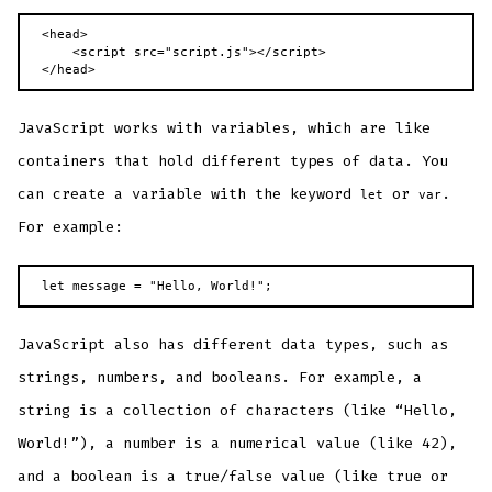
<head>

    <script src="script.js"></script>

</head>
JavaScript works with variables, which are like
containers that hold different types of data. You
can create a variable with the keyword
or
.
let
var
For example:
let message = "Hello, World!";
JavaScript also has different data types, such as
strings, numbers, and booleans. For example, a
string is a collection of characters (like “Hello,
World!”), a number is a numerical value (like 42),
and a boolean is a true/false value (like true or