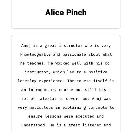
Alice Pinch
Anuj is a great instructor who is very
knowledgeable and passionate about what
he teaches. He worked well with his co-
instructor, which led to a positive
learning experience. The course itself is
an introductory course but still has a
lot of material to cover, but Anuj was
very meticulous in explaining concepts to
ensure lessons were executed and
understood. He is a great listener and