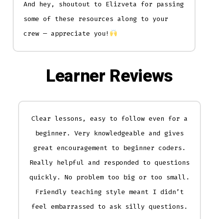
And hey, shoutout to Elizveta for passing
some of these resources along to your
crew — appreciate you!
Learner Reviews
Clear lessons, easy to follow even for a
beginner. Very knowledgeable and gives
great encouragement to beginner coders.
Really helpful and responded to questions
quickly. No problem too big or too small.
Friendly teaching style meant I didn’t
feel embarrassed to ask silly questions.