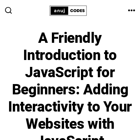
Skip
ME
to
SEARCH
TOGGLE
content
A Friendly
Introduction to
JavaScript for
Beginners: Adding
Interactivity to Your
Websites with