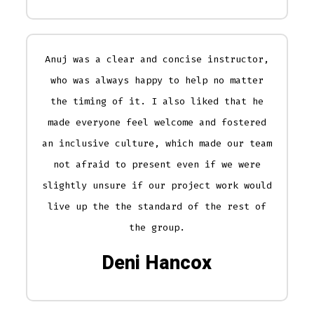
Anuj was a clear and concise instructor,
who was always happy to help no matter
the timing of it. I also liked that he
made everyone feel welcome and fostered
an inclusive culture, which made our team
not afraid to present even if we were
slightly unsure if our project work would
live up the the standard of the rest of
the group.
Deni Hancox