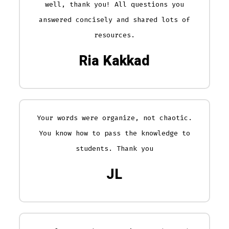
well, thank you! All questions you
answered concisely and shared lots of
resources.
Ria Kakkad
Your words were organize, not chaotic.
You know how to pass the knowledge to
students. Thank you
JL