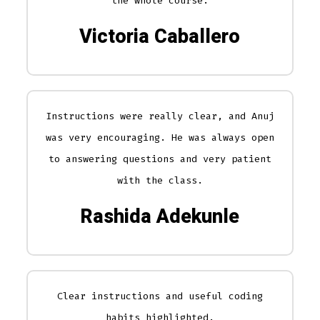
the whole course.
Victoria Caballero
Instructions were really clear, and Anuj
was very encouraging. He was always open
to answering questions and very patient
with the class.
Rashida Adekunle
Clear instructions and useful coding
habits highlighted.