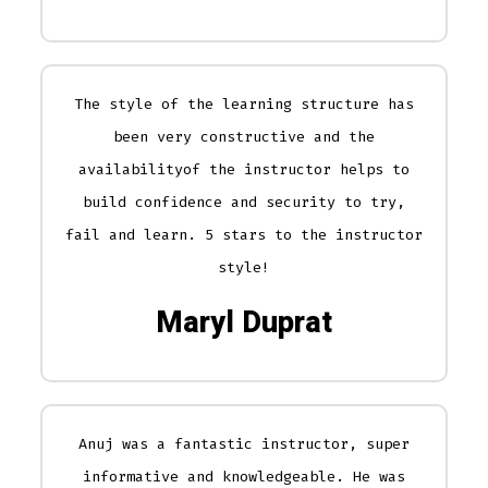
The style of the learning structure has
been very constructive and the
availabilityof the instructor helps to
build confidence and security to try,
fail and learn. 5 stars to the instructor
style!
Maryl Duprat
Anuj was a fantastic instructor, super
informative and knowledgeable. He was