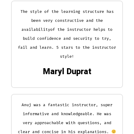
The style of the learning structure has
been very constructive and the
availabilityof the instructor helps to
build confidence and security to try,
fail and learn. 5 stars to the instructor
style!
Maryl Duprat
Anuj was a fantastic instructor, super
informative and knowledgeable. He was
very approachable with questions, and
clear and concise in his explanations.