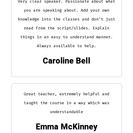
Very clear speaker. Passionate about what
you are speaking about. Add your own
knowledge into the classes and don’t just
read from the script/slides. Explain
things in an easy to understand manner.
Always available to help.
Caroline Bell
Great teacher, extremely helpful and
taught the course in a way which was
understandable
Emma McKinney