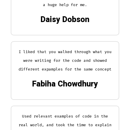
a huge help for me.
Daisy Dobson
I liked that you walked through what you
were writing for the code and showed
different expamples for the same concept
Fabiha Chowdhury
Used relevant examples of code in the
real world, and took the time to explain