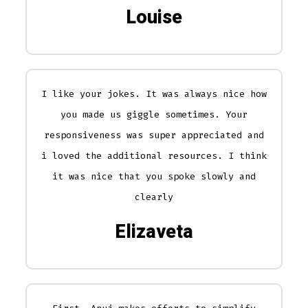
Louise
I like your jokes. It was always nice how
you made us giggle sometimes. Your
responsiveness was super appreciated and
i loved the additional resources. I think
it was nice that you spoke slowly and
clearly
Elizaveta