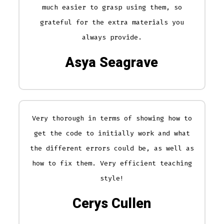
much easier to grasp using them, so
grateful for the extra materials you
always provide.
Asya Seagrave
Very thorough in terms of showing how to
get the code to initially work and what
the different errors could be, as well as
how to fix them. Very efficient teaching
style!
Cerys Cullen