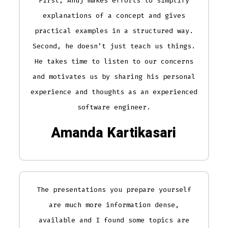
First, Anuj makes efforts to simplify
explanations of a concept and gives
practical examples in a structured way.
Second, he doesn’t just teach us things.
He takes time to listen to our concerns
and motivates us by sharing his personal
experience and thoughts as an experienced
software engineer.
Amanda Kartikasari
The presentations you prepare yourself
are much more information dense,
available and I found some topics are