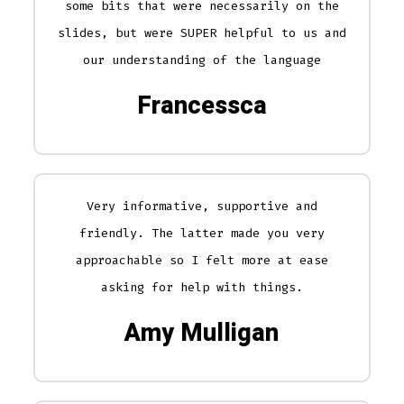
some bits that were necessarily on the
slides, but were SUPER helpful to us and
our understanding of the language
Francessca
Very informative, supportive and
friendly. The latter made you very
approachable so I felt more at ease
asking for help with things.
Amy Mulligan