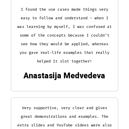
I found the use cases made things very
easy to follow and understand – when I
was learning by myself, I was confused at
some of the concepts because I couldn’t
see how they would be applied, whereas
you gave real-life examples that really
helped it slot together!
Anastasija Medvedeva
Very supportive, very clear and gives
great demonstrations and examples. The
extra slides and YouTube videos were also