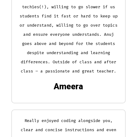
techies(!), willing to go slower if us
students find it fast or hard to keep up
or understand, willing to go over topics
and ensure everyone understands. Anuj
goes above and beyond for the students
despite understanding and learning
differences. Outside of class and after
class – a passionate and great teacher.
Ameera
Really enjoyed coding alongside you,
clear and concise instructions and even