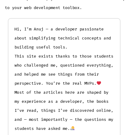
to your web development toolbox.
Hi, I’m Anuj — a developer passionate
about simplifying technical concepts and
building useful tools.
This site exists thanks to those students
who challenged me, questioned everything,
and helped me see things from their
perspective. You’re the real MVPs.
Most of the articles here are shaped by
my experience as a developer, the books
I’ve read, things I’ve discovered online,
and — most importantly — the questions my
students have asked me.