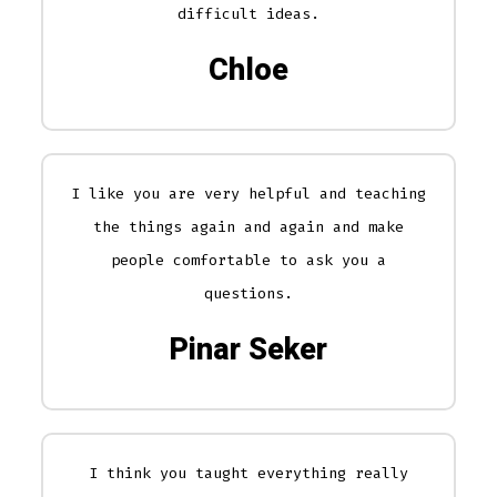
difficult ideas.
Chloe
I like you are very helpful and teaching
the things again and again and make
people comfortable to ask you a
questions.
Pinar Seker
I think you taught everything really