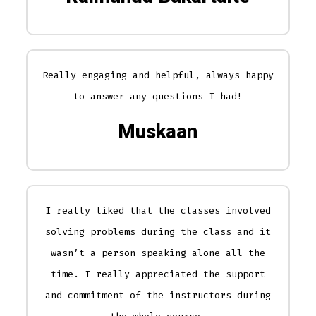
Really engaging and helpful, always happy
to answer any questions I had!
Muskaan
I really liked that the classes involved
solving problems during the class and it
wasn’t a person speaking alone all the
time. I really appreciated the support
and commitment of the instructors during