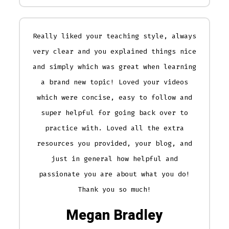
Really liked your teaching style, always
very clear and you explained things nice
and simply which was great when learning
a brand new topic! Loved your videos
which were concise, easy to follow and
super helpful for going back over to
practice with. Loved all the extra
resources you provided, your blog, and
just in general how helpful and
passionate you are about what you do!
Thank you so much!
Megan Bradley