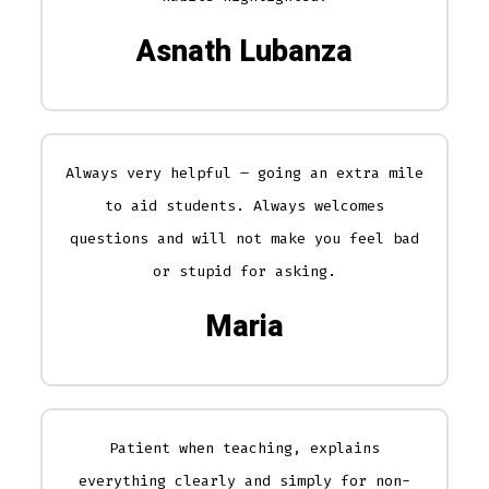
Asnath Lubanza
Always very helpful – going an extra mile
to aid students. Always welcomes
questions and will not make you feel bad
or stupid for asking.
Maria
Patient when teaching, explains
everything clearly and simply for non-