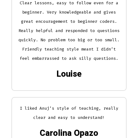
Clear lessons, easy to follow even for a
beginner. Very knowledgeable and gives
great encouragement to beginner coders.
Really helpful and responded to questions
quickly. No problem too big or too small.
Friendly teaching style meant I didn’t
feel embarrassed to ask silly questions.
Louise
I liked Anuj’s style of teaching, really
clear and easy to understand!
Carolina Opazo