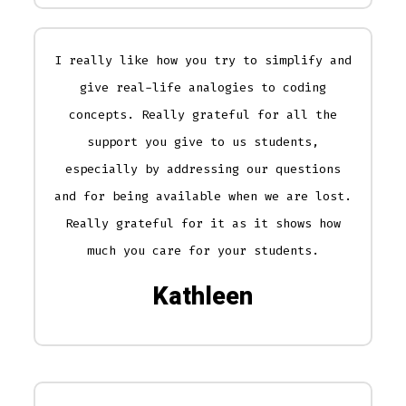
I really like how you try to simplify and
give real-life analogies to coding
concepts. Really grateful for all the
support you give to us students,
especially by addressing our questions
and for being available when we are lost.
Really grateful for it as it shows how
much you care for your students.
Kathleen