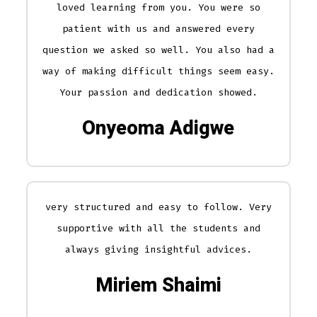
loved learning from you. You were so
patient with us and answered every
question we asked so well. You also had a
way of making difficult things seem easy.
Your passion and dedication showed.
Onyeoma Adigwe
very structured and easy to follow. Very
supportive with all the students and
always giving insightful advices.
Miriem Shaimi