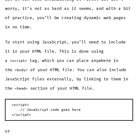
worry, it’s not as hard as it seems, and with a bit
of practice, you’ll be creating dynamic web pages
in no time.
To start using JavaScript, you’ll need to include
it in your HTML file. This is done using
a
tag, which you can place anywhere in
<script>
the
of your HTML file. You can also include
<body>
JavaScript files externally, by linking to them in
the
section of your HTML file.
<head>
<script>

    // JavaScript code goes here

</script>
or