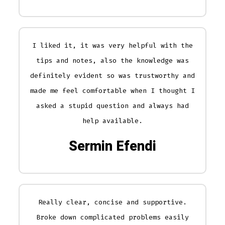
I liked it, it was very helpful with the
tips and notes, also the knowledge was
definitely evident so was trustworthy and
made me feel comfortable when I thought I
asked a stupid question and always had
help available.
Sermin Efendi
Really clear, concise and supportive.
Broke down complicated problems easily